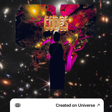
Created on Universe